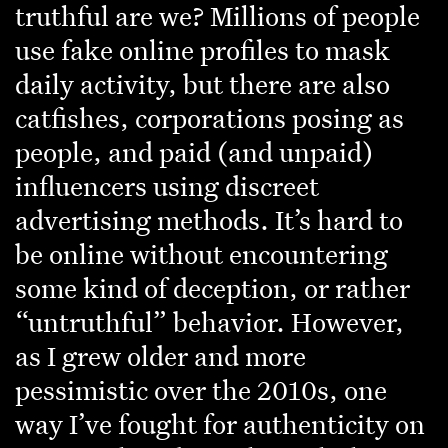
truthful are we? Millions of people
use fake online profiles to mask
daily activity, but there are also
catfishes, corporations posing as
people, and paid (and unpaid)
influencers using discreet
advertising methods. It’s hard to
be online without encountering
some kind of deception, or rather
“untruthful” behavior. However,
as I grew older and more
pessimistic over the 2010s, one
way I’ve fought for authenticity on