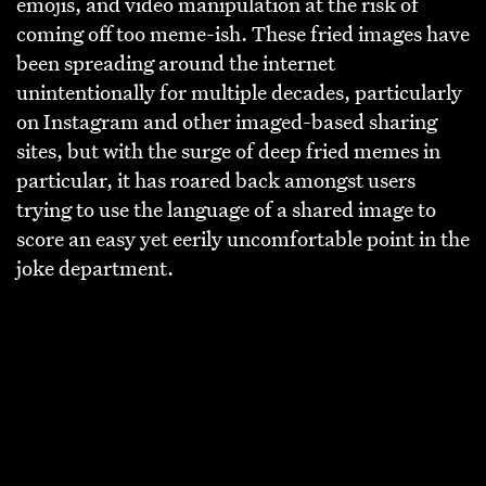
emojis, and video manipulation at the risk of
coming off too meme-ish. These fried images have
been spreading around the internet
unintentionally for multiple decades, particularly
on Instagram and other imaged-based sharing
sites, but with the surge of deep fried memes in
particular, it has roared back amongst users
trying to use the language of a shared image to
score an easy yet eerily uncomfortable point in the
joke department.