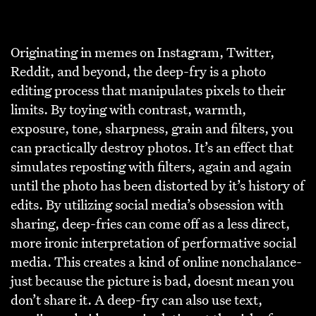
Originating in memes on Instagram, Twitter,
Reddit, and beyond, the deep-fry is a photo
editing process that manipulates pixels to their
limits. By toying with contrast, warmth,
exposure, tone, sharpness, grain and filters, you
can practically destroy photos. It’s an effect that
simulates reposting with filters, again and again
until the photo has been distorted by it’s history of
edits. By utilizing social media’s obsession with
sharing, deep-fries can come off as a less direct,
more ironic interpretation of performative social
media. This creates a kind of online nonchalance-
just because the picture is bad, doesnt mean you
don’t share it. A deep-fry can also use text,