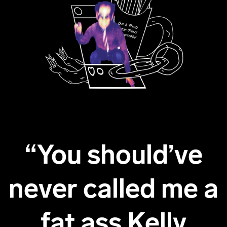
“You should’ve
never called me a
fat ass Kelly