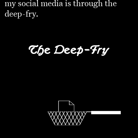
my social media is through the
deep-fry.
The Deep-Fry