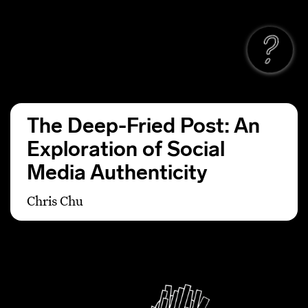
The Deep-Fried Post: An
Exploration of Social
Media Authenticity
Chris Chu