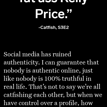
Price.”
-Catfish, S3E2
Social media has ruined
authenticity. I can guarantee that
nobody is authentic online, just
like nobody is 100% truthful in
real life. That’s not to say we’re all
catfishing each other, but when we
have control over a profile, how