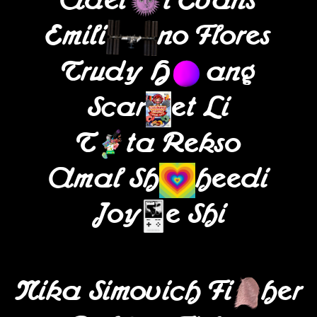
Adel
i Evans
Emili
no Flores
Trudy H
ang
Scar
et Li
T
ta Rekso
Amal Sh
heedi
Joy
e Shi
Nika Simovich Fi
her