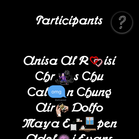
Participants
Anisa Al R
isi
Chr
s Chu
Cal
n Chung
Air
Dolfo
Maya E
pen